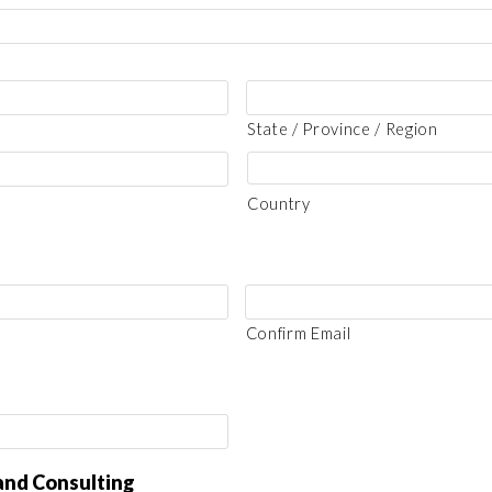
State / Province / Region
Country
Confirm Email
land Consulting