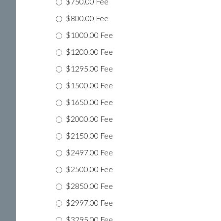
$750.00 Fee
$800.00 Fee
$1000.00 Fee
$1200.00 Fee
$1295.00 Fee
$1500.00 Fee
$1650.00 Fee
$2000.00 Fee
$2150.00 Fee
$2497.00 Fee
$2500.00 Fee
$2850.00 Fee
$2997.00 Fee
$3295.00 Fee