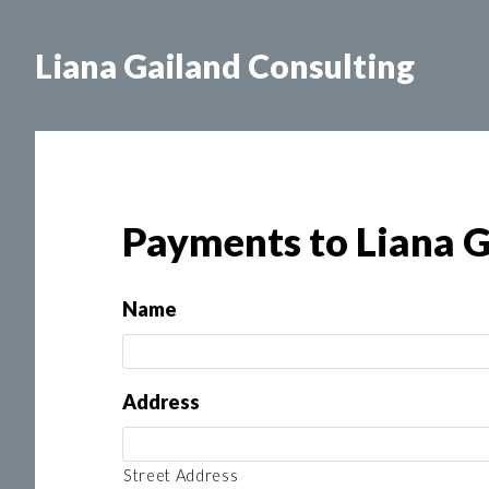
Skip
to
Liana Gailand Consulting
main
content
Payments to Liana G
Name
Address
Street Address