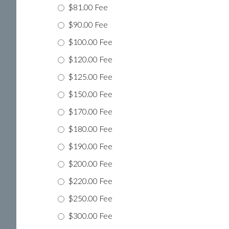
$81.00 Fee
$90.00 Fee
$100.00 Fee
$120.00 Fee
$125.00 Fee
$150.00 Fee
$170.00 Fee
$180.00 Fee
$190.00 Fee
$200.00 Fee
$220.00 Fee
$250.00 Fee
$300.00 Fee