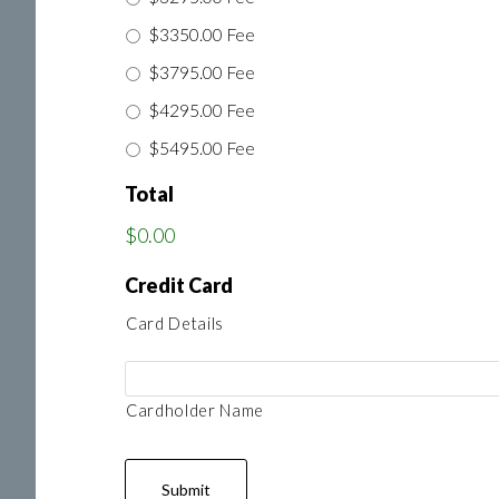
$3350.00 Fee
$3795.00 Fee
$4295.00 Fee
$5495.00 Fee
Total
$0.00
Credit Card
Card Details
Cardholder Name
Submit