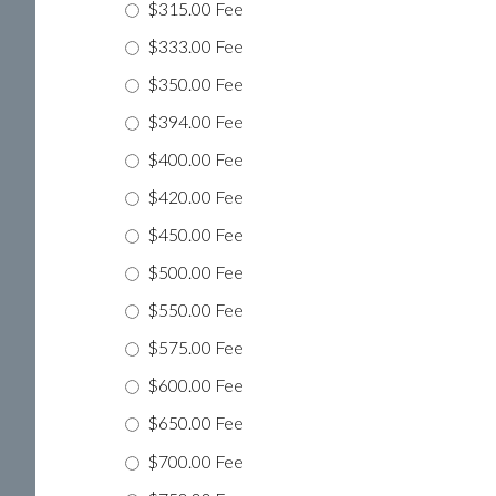
$315.00 Fee
$333.00 Fee
$350.00 Fee
$394.00 Fee
$400.00 Fee
$420.00 Fee
$450.00 Fee
$500.00 Fee
$550.00 Fee
$575.00 Fee
$600.00 Fee
$650.00 Fee
$700.00 Fee