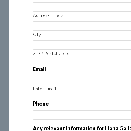
Address Line 2
City
ZIP / Postal Code
Email
Enter Email
Phone
Any relevant information for Liana Gai