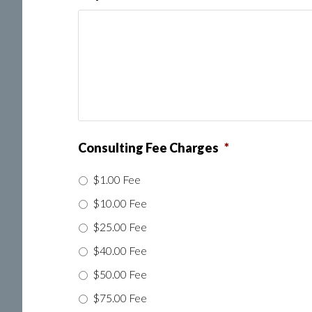
Consulting Fee Charges
*
$1.00 Fee
$10.00 Fee
$25.00 Fee
$40.00 Fee
$50.00 Fee
$75.00 Fee