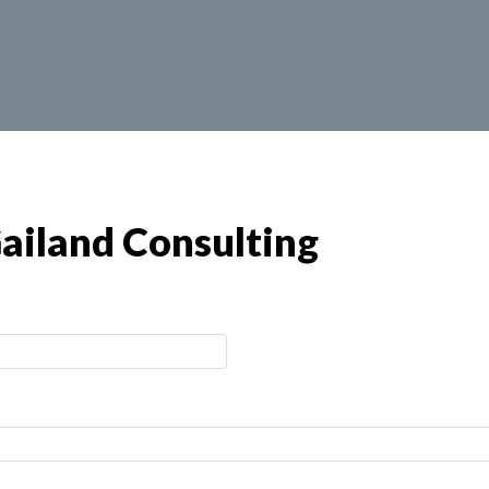
ailand Consulting